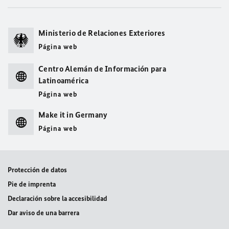
Ministerio de Relaciones Exteriores
Página web
Centro Alemán de Información para
Latinoamérica
Página web
Make it in Germany
Página web
Protección de datos
Pie de imprenta
Declaración sobre la accesibilidad
Dar aviso de una barrera