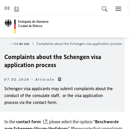
DE
ES
Embajada de Alemania
Ciudad de México
Trámite de visa
Complaints about the Schengen visa application process
Complaints about the Schengen visa
application process
07.02.2020 - Artículo
Schengen visa applicants may submit complaints about the
conduct of the consulate staff, or the visa application
process via the contact form.
In the
contact form
, please select the option “
Beschwerde
zum Schengen-Visum-Verfahren
”. Please note that complaints