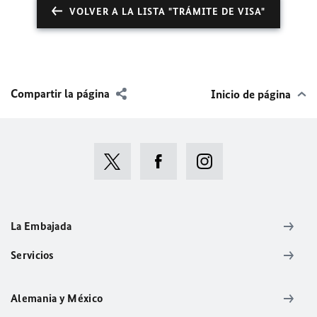
VOLVER A LA LISTA "TRÁMITE DE VISA"
Compartir la página
Inicio de página
La Embajada
Servicios
Alemania y México