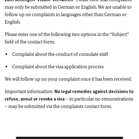
may only be submitted in German or English. We are unable to
follow up on complaints in languages other than German or
English.
Please enter one of the following two options in the “Subject”
field of the contact form:
Complaint about the conduct of consulate staff
Complaint about the visa application process
We will follow up on your complaint once it has been received.
Important information:
No legal remedies against decisions to
refuse, annul or revoke a visa
– in particular no remonstrations
– may be submitted via the complaints contact form.